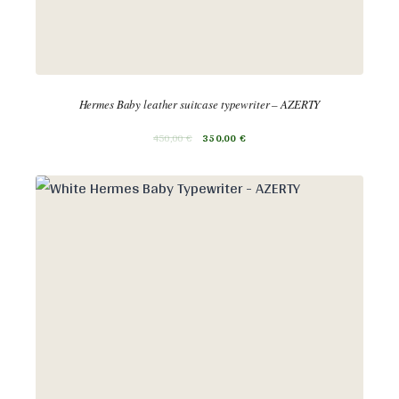
Hermes Baby leather suitcase typewriter – AZERTY
450,00
€
350,00
€