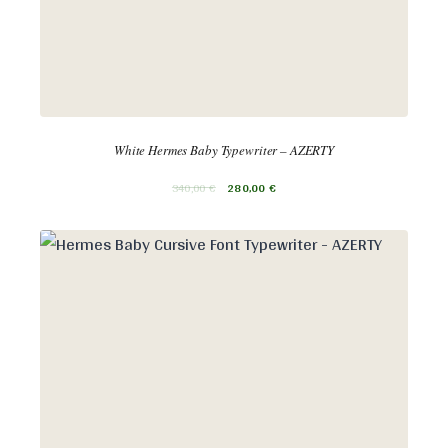
White Hermes Baby Typewriter – AZERTY
340,00
€
280,00
€