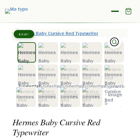
Home
/
Shop
/
Hermes
/
Hermes Baby Cursive Red
Typewriter
SALE!
Hermes Baby Cursive Red
Typewriter