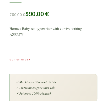
590,00
€
750,00
€
Hermes Baby red typewriter with cursive writing –
AZERTY
OUT OF STOCK