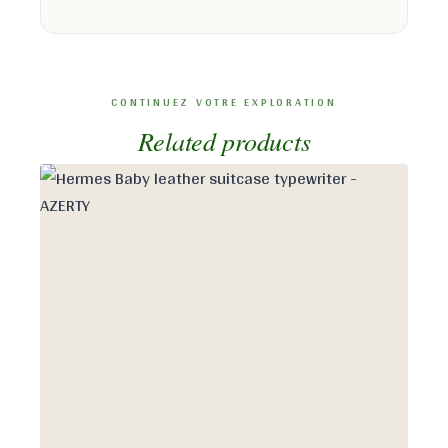
Related products