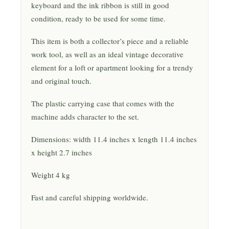
keyboard and the ink ribbon is still in good
condition, ready to be used for some time.
This item is both a collector’s piece and a reliable
work tool, as well as an ideal vintage decorative
element for a loft or apartment looking for a trendy
and original touch.
The plastic carrying case that comes with the
machine adds character to the set.
Dimensions: width 11.4 inches x length 11.4 inches
x height 2.7 inches
Weight 4 kg
Fast and careful shipping worldwide.