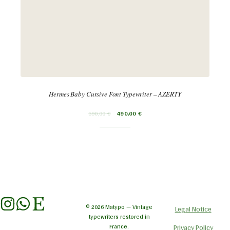
Hermes Baby Cursive Font Typewriter – AZERTY
590,00
€
490,00
€
© 2026 Matypo — Vintage
Legal Notice
typewriters restored in
France.
Privacy Policy