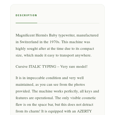
DESCRIPTION
Magnificent Hermès Baby typewriter, manufactured
in Switzerland in the 1970s. This machine was
highly sought after at the time due to its compact
size, which made it easy to transport anywhere.
Cursive ITALIC TYPING – Very rare model!
It is in impeccable condition and very well
maintained, as you can see from the photos
provided. The machine works perfectly, all keys and
features are operational. The only visible cosmetic
flaw is on the space bar, but this does not detract
from its charm! It is equipped with an AZERTY