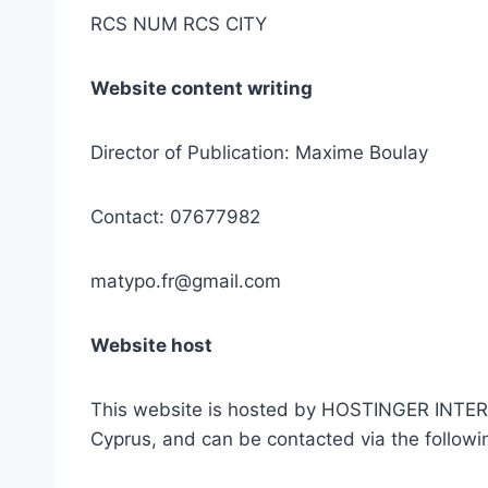
RCS NUM RCS CITY
Website content writing
Director of Publication: Maxime Boulay
Contact: 07677982
matypo.fr@gmail.com
Website host
This website is hosted by HOSTINGER INTERN
Cyprus, and can be contacted via the follow