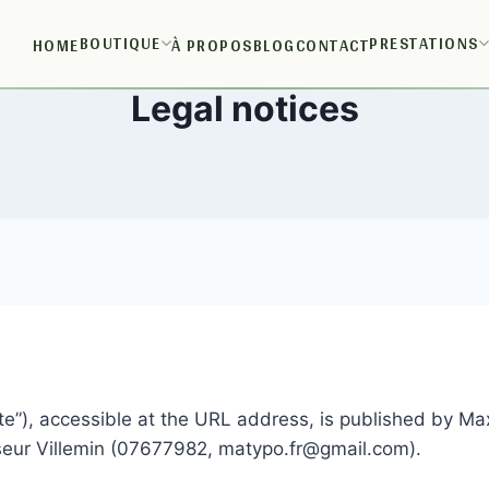
BOUTIQUE
PRESTATIONS
HOME
À PROPOS
BLOG
CONTACT
Legal notices
e”), accessible at the URL address, is published by Max
seur Villemin (07677982, matypo.fr@gmail.com).