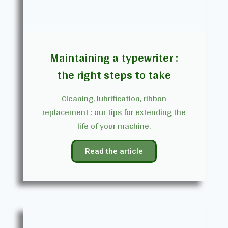
Maintaining a typewriter :
the right steps to take
Cleaning, lubrification, ribbon
replacement : our tips for extending the
life of your machine.
Read the article