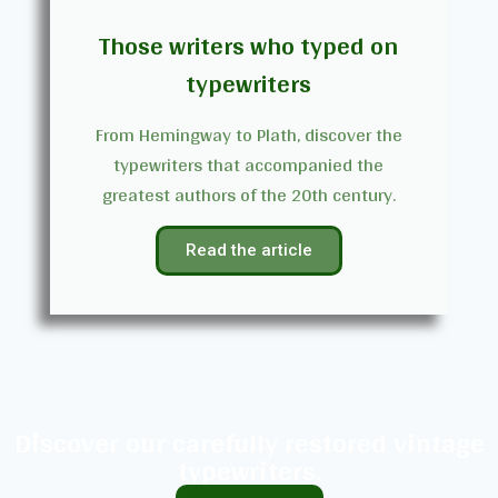
Those writers who typed on
typewriters
From Hemingway to Plath, discover the
typewriters that accompanied the
greatest authors of the 20th century.
Read the article
Discover our carefully restored vintage
typewriters.