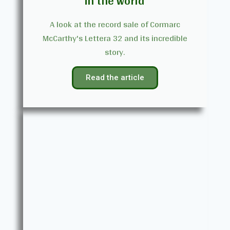
in the world
A look at the record sale of Cormarc
McCarthy's Lettera 32 and its incredible
story.
Read the article