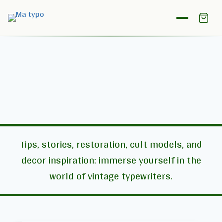
The Matypo Journal
Tips, stories, restoration, cult models, and
decor inspiration: immerse yourself in the
world of vintage typewriters.