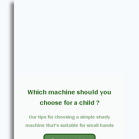
Which machine should you
choose for a child ?
Our tips for choosing a simple sturdy
machine that's suitable for small hands