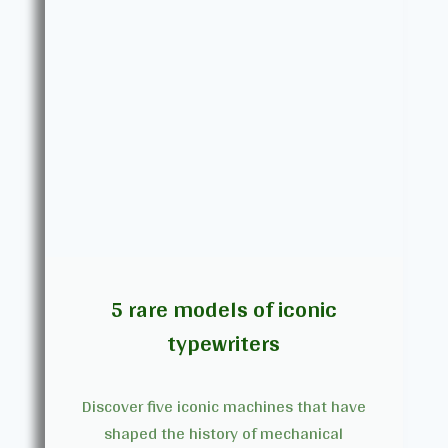
5 rare models of iconic
typewriters
Discover five iconic machines that have
shaped the history of mechanical