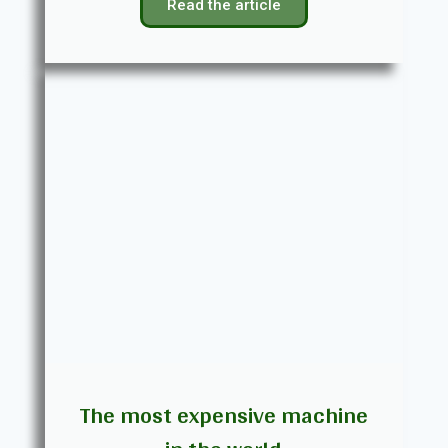
Read the article
The most expensive machine