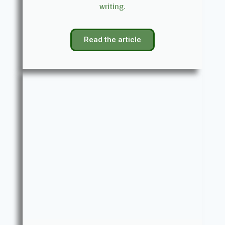
writing.
Read the article