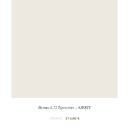
Hermes L.72 Typewriter – AZERTY
330,00
€
275,00
€