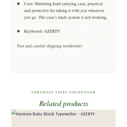
Case: Matching hard carrying case, practical
and protective for taking it with you wherever
you go. The case’s latch system is not working.
Keyboard: AZERTY
Fast and careful shipping worldwide!
Related products