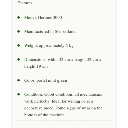
Features:
Model: Hermes 3000
Manufactured in Switzerland
Weight: approximately 5 kg
Dimensions: width 32 cm x length 32 cm x
height 19 cm
Color: pastel mint green
Condition: Good condition, all mechanisms
work perfectly. Ideal for writing or as a
decorative piece. Some signs of wear on the
bottom of the machine.