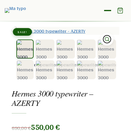
Home
/
Shop
/
Hermes
/
Hermes 3000 typewriter –
AZERTY
SALE!
Hermes 3000 typewriter –
AZERTY
550,00
€
690,00
€