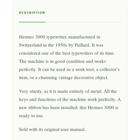
DESCRIPTION
Hermes 3000 typewriter, manufactured in
Switzerland in the 1950s by Paillard. It was
considered one of the best typewriters of its time.
The machine is in good condition and works
perfectly. It can be used as a work tool, a collector’s
item, or a charming vintage decorative object.
Very sturdy, as it is made entirely of metal. All the
keys and functions of the machine work perfectly. A
new ribbon has been installed: this Hermes 3000 is
ready to use.
Sold with its original user manual.