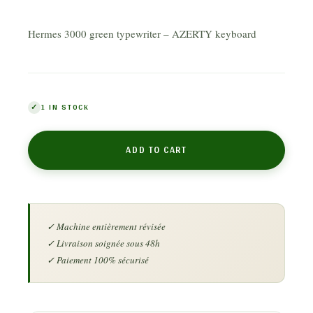
Hermes 3000 green typewriter – AZERTY keyboard
1 IN STOCK
ADD TO CART