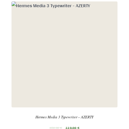
Hermes Media 3 Typewriter – AZERTY
650,00
€
550,00
€