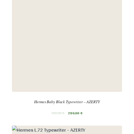
Hermes Baby Black Typewriter – AZERTY
350,00
€
290,00
€