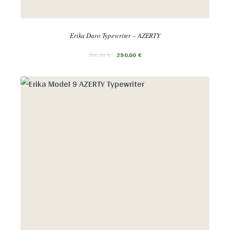
Erika Daro Typewriter – AZERTY
390,00
€
290,00
€