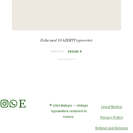
Erika mod 10 AZERTY typewriter
490,00
€
390,00
€
© 2026 Matypo — Vintage
Legal Notice
typewriters restored in
France.
Privacy Policy
Refund and Returns