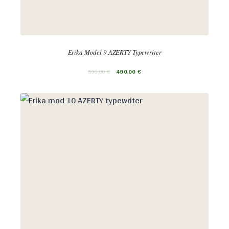
Erika Model 9 AZERTY Typewriter
590,00
€
490,00
€