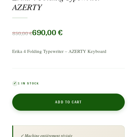
AZERTY
690,00
€
850,00
€
Erika 4 Folding Typewriter – AZERTY Keyboard
1 IN STOCK
ADD TO CART