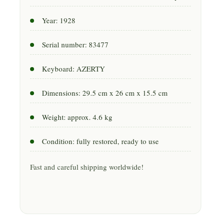
Year: 1928
Serial number: 83477
Keyboard: AZERTY
Dimensions: 29.5 cm x 26 cm x 15.5 cm
Weight: approx. 4.6 kg
Condition: fully restored, ready to use
Fast and careful shipping worldwide!