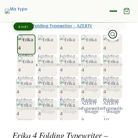
Home
/
Shop
/
Erika
/
Erika 4 Folding Typewriter – AZERTY
SALE!
Erika 4 Folding Typewriter –