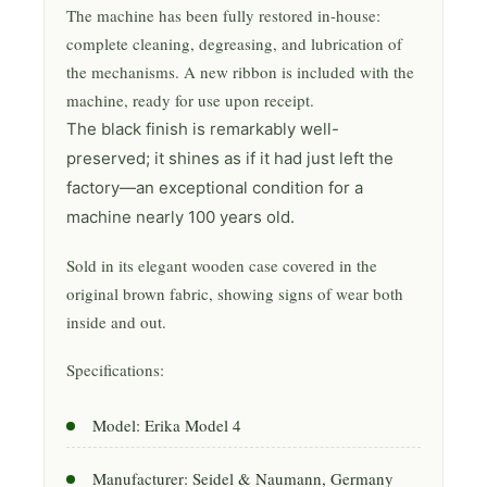
The machine has been fully restored in-house:
complete cleaning, degreasing, and lubrication of
the mechanisms. A new ribbon is included with the
machine, ready for use upon receipt.
The black finish is remarkably well-
preserved; it shines as if it had just left the
factory—an exceptional condition for a
machine nearly 100 years old.
Sold in its elegant wooden case covered in the
original brown fabric, showing signs of wear both
inside and out.
Specifications:
Model: Erika Model 4
Manufacturer: Seidel & Naumann, Germany