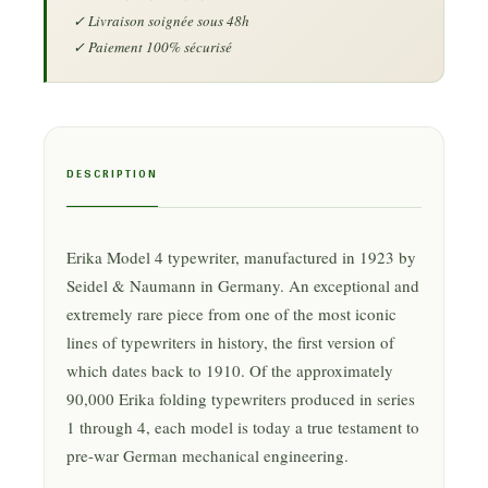
DESCRIPTION
Erika Model 4 typewriter, manufactured in 1923 by
Seidel & Naumann in Germany. An exceptional and
extremely rare piece from one of the most iconic
lines of typewriters in history, the first version of
which dates back to 1910. Of the approximately
90,000 Erika folding typewriters produced in series
1 through 4, each model is today a true testament to
pre-war German mechanical engineering.