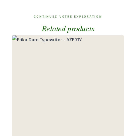
Related products