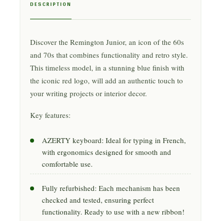
DESCRIPTION
Discover the Remington Junior, an icon of the 60s
and 70s that combines functionality and retro style.
This timeless model, in a stunning blue finish with
the iconic red logo, will add an authentic touch to
your writing projects or interior decor.
Key features:
AZERTY keyboard: Ideal for typing in French,
with ergonomics designed for smooth and
comfortable use.
Fully refurbished: Each mechanism has been
checked and tested, ensuring perfect
functionality. Ready to use with a new ribbon!