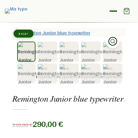
Home
/
Shop
/
Remington
/
Remington Junior blue
typewriter
SALE!
Remington Junior blue typewriter
290,00
€
350,00
€