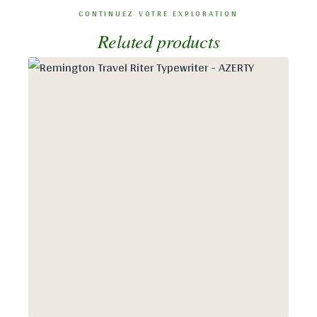
Related products