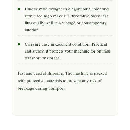
Unique retro design: Its elegant blue color and
iconic red logo make it a decorative piece that
fits equally well in a vintage or contemporary
interior.
Carrying case in excellent condition: Practical
and sturdy, it protects your machine for optimal
transport or storage.
Fast and careful shipping. The machine is packed
with protective materials to prevent any risk of
breakage during transport.