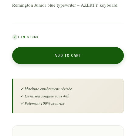
Remington Junior blue typewriter – AZERTY keyboard
1 IN STOCK
ADD TO CART