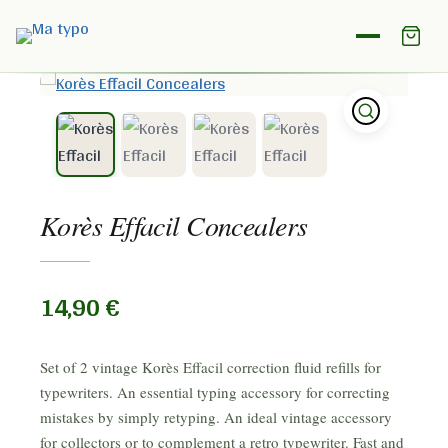
Home
/
Shop
/
Correction paper
/
Korès Effacil Concealers
Korès Effacil Concealers
14,90
€
Set of 2 vintage Korès Effacil correction fluid refills for
typewriters. An essential typing accessory for correcting
mistakes by simply retyping. An ideal vintage accessory
for collectors or to complement a retro typewriter. Fast and