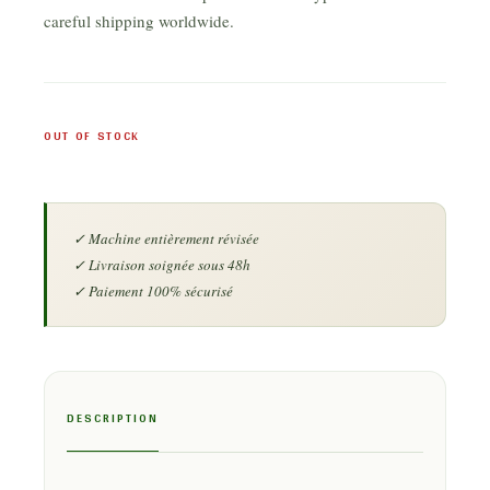
careful shipping worldwide.
OUT OF STOCK
DESCRIPTION