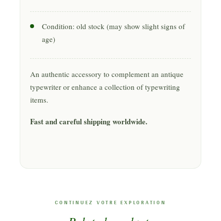
Condition: old stock (may show slight signs of
age)
An authentic accessory to complement an antique
typewriter or enhance a collection of typewriting
items.
Fast and careful shipping worldwide.