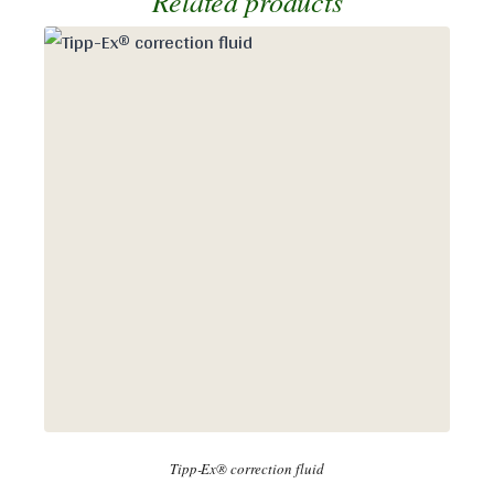
Related products
Tipp-Ex® correction fluid