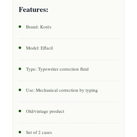
Features:
Brand: Korès
Model: Effacil
Type: Typewriter correction fluid
Use: Mechanical correction by typing
Old/vintage product
Set of 2 cases