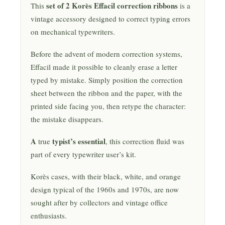
set of 2 Korès Effacil correction ribbons
This
is a
vintage accessory designed to correct typing errors
on mechanical typewriters.
Before the advent of modern correction systems,
Effacil made it possible to cleanly erase a letter
typed by mistake. Simply position the correction
sheet between the ribbon and the paper, with the
printed side facing you, then retype the character:
the mistake disappears.
A
typist’s essential
true
, this correction fluid was
part of every typewriter user’s kit.
Korès cases, with their black, white, and orange
design typical of the 1960s and 1970s, are now
sought after by collectors and vintage office
enthusiasts.