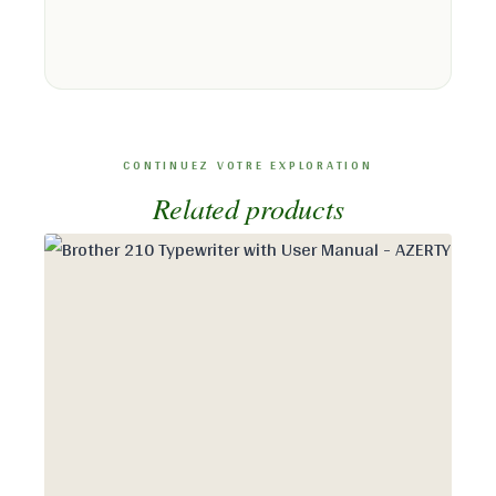
Related products