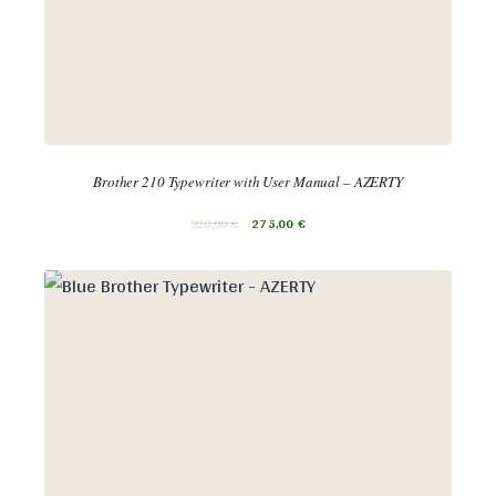
Brother 210 Typewriter with User Manual – AZERTY
320,00
€
275,00
€