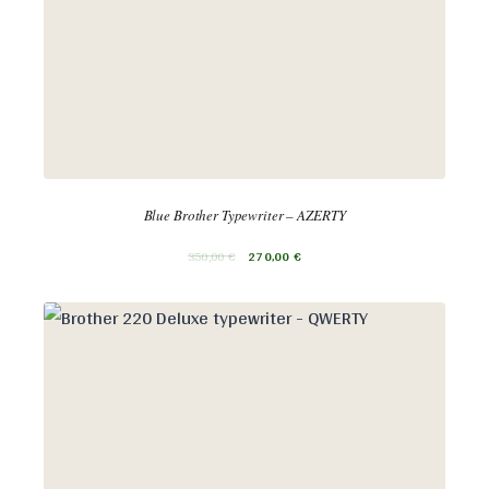
Blue Brother Typewriter – AZERTY
350,00
€
270,00
€