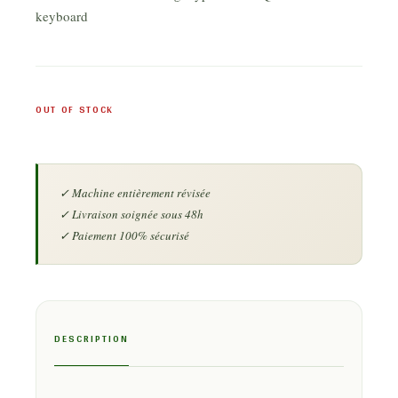
keyboard
OUT OF STOCK
DESCRIPTION