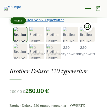
Home
/
Shop
/
Brother
/
Brother Deluxe 220 typewriter
SALE!
Brother Deluxe 220 typewriter
250,00
€
290,00
€
Brother Deluxe 220 orange typewriter – QWERTZ