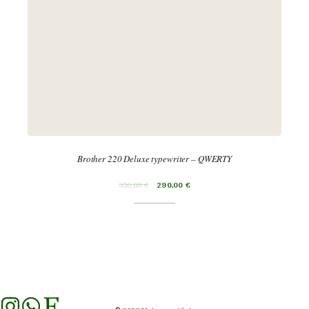
Brother 220 Deluxe typewriter – QWERTY
350,00
€
290,00
€