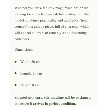
Whether you are a fan of vintage machines or are
looking for a practical and stylish writing tool, this
model combines practicality and aesthetics. Treat
yourself to a unique piece, full of character, which
will appeal to lovers of retro style and discerning
collectors.
Dimensions:
Width: 30 cm
Length: 29 cm
Height: 8 cm
Shipped with care, this machine will be packaged
to ensure it arrives in perfect condition.