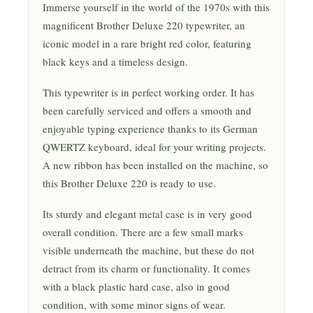
Immerse yourself in the world of the 1970s with this
magnificent Brother Deluxe 220 typewriter, an
iconic model in a rare bright red color, featuring
black keys and a timeless design.
This typewriter is in perfect working order. It has
been carefully serviced and offers a smooth and
enjoyable typing experience thanks to its German
QWERTZ keyboard, ideal for your writing projects.
A new ribbon has been installed on the machine, so
this Brother Deluxe 220 is ready to use.
Its sturdy and elegant metal case is in very good
overall condition. There are a few small marks
visible underneath the machine, but these do not
detract from its charm or functionality. It comes
with a black plastic hard case, also in good
condition, with some minor signs of wear.