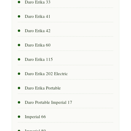
Daro Erika 33
Daro Erika 41
Daro Erika 42
Daro Erika 60
Daro Erika 115
Daro Erika 202 Electric
Daro Erika Portable
Daro Portable Imperial 17
Imperial 66
Imperial 80