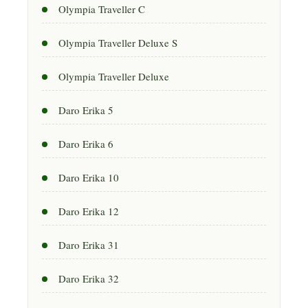
Olympia Traveller C
Olympia Traveller Deluxe S
Olympia Traveller Deluxe
Daro Erika 5
Daro Erika 6
Daro Erika 10
Daro Erika 12
Daro Erika 31
Daro Erika 32