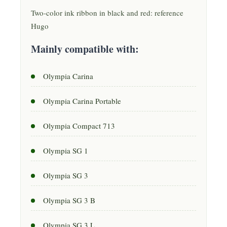
Two-color ink ribbon in black and red: reference
Hugo
Mainly compatible with:
Olympia Carina
Olympia Carina Portable
Olympia Compact 713
Olympia SG 1
Olympia SG 3
Olympia SG 3 B
Olympia SG 3 L