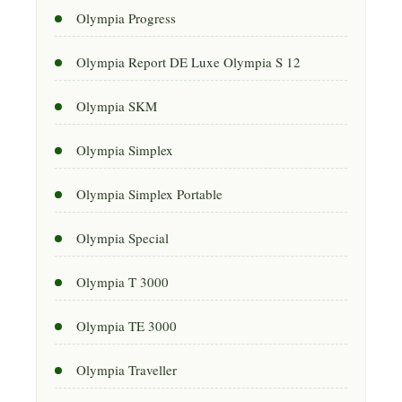
Olympia Progress
Olympia Report DE Luxe Olympia S 12
Olympia SKM
Olympia Simplex
Olympia Simplex Portable
Olympia Special
Olympia T 3000
Olympia TE 3000
Olympia Traveller