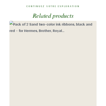
Related products