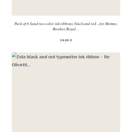
Pack of 6 Sand two-color ink ribbons, black and red – for Hermes,
Brother, Royal…
34,90
€