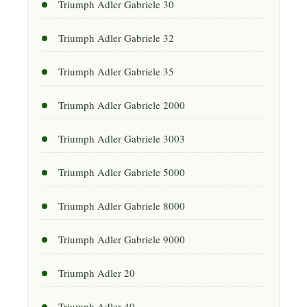
Triumph Adler Gabriele 30
Triumph Adler Gabriele 32
Triumph Adler Gabriele 35
Triumph Adler Gabriele 2000
Triumph Adler Gabriele 3003
Triumph Adler Gabriele 5000
Triumph Adler Gabriele 8000
Triumph Adler Gabriele 9000
Triumph Adler 20
Triumph Adler 40