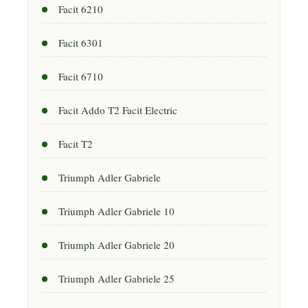
Facit 6210
Facit 6301
Facit 6710
Facit Addo T2 Facit Electric
Facit T2
Triumph Adler Gabriele
Triumph Adler Gabriele 10
Triumph Adler Gabriele 20
Triumph Adler Gabriele 25