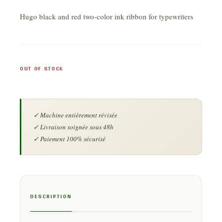
Hugo black and red two-color ink ribbon for typewriters
OUT OF STOCK
DESCRIPTION