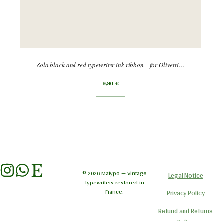
Zola black and red typewriter ink ribbon – for Olivetti…
9,90
€
© 2026 Matypo — Vintage
Legal Notice
typewriters restored in
France.
Privacy Policy
Refund and Returns