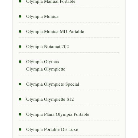
Olympia Manual Portable
Olympia Monica
Olympia Monica MD Portable
Olympia Notamat 702
Olympia Olymax
Olympia Olympiette
Olympia Olympiete Special
Olympia Olympiette S12
Olympia Plana Olympia Portable
Olympia Portable DE Luxe