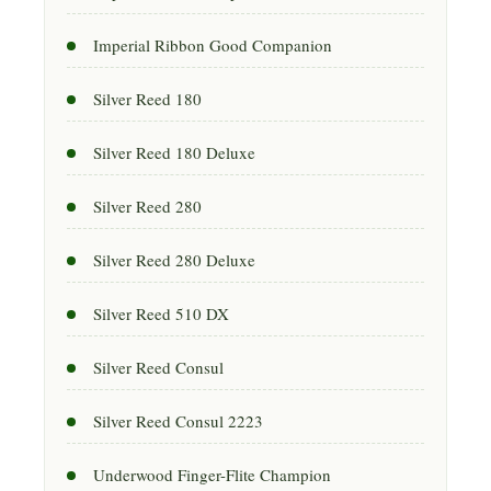
Imperial Ribbon Good Companion
Silver Reed 180
Silver Reed 180 Deluxe
Silver Reed 280
Silver Reed 280 Deluxe
Silver Reed 510 DX
Silver Reed Consul
Silver Reed Consul 2223
Underwood Finger-Flite Champion