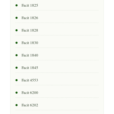
Facit 1825
Facit 1826
Facit 1828
Facit 1830
Facit 1840
Facit 1845
Facit 4553
Facit 6200
Facit 6202