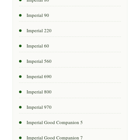
Imperial 90
Imperial 220
Imperial 60
Imperial 560
Imperial 690
Imperial 800
Imperial 970
Imperial Good Companion 5
Imperial Good Companion 7