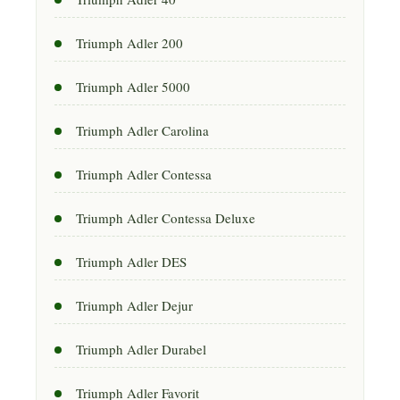
Triumph Adler 200
Triumph Adler 5000
Triumph Adler Carolina
Triumph Adler Contessa
Triumph Adler Contessa Deluxe
Triumph Adler DES
Triumph Adler Dejur
Triumph Adler Durabel
Triumph Adler Favorit