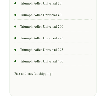
Triumph Adler Universal 20
Triumph Adler Universal 40
Triumph Adler Universal 200
Triumph Adler Universal 275
Triumph Adler Universal 295
Triumph Adler Universal 400
Fast and careful shipping!