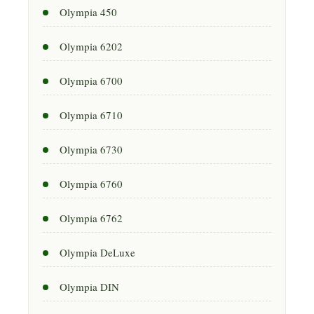
Olympia 450
Olympia 6202
Olympia 6700
Olympia 6710
Olympia 6730
Olympia 6760
Olympia 6762
Olympia DeLuxe
Olympia DIN