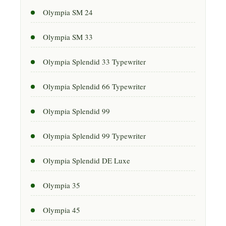
Olympia SM 24
Olympia SM 33
Olympia Splendid 33 Typewriter
Olympia Splendid 66 Typewriter
Olympia Splendid 99
Olympia Splendid 99 Typewriter
Olympia Splendid DE Luxe
Olympia 35
Olympia 45