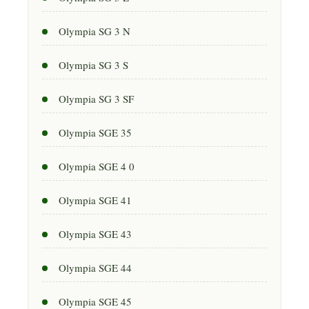
Olympia SG 3 N
Olympia SG 3 S
Olympia SG 3 SF
Olympia SGE 35
Olympia SGE 4 0
Olympia SGE 41
Olympia SGE 43
Olympia SGE 44
Olympia SGE 45