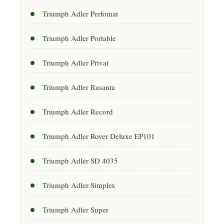
Triumph Adler Perfomat
Triumph Adler Portable
Triumph Adler Privat
Triumph Adler Rasanta
Triumph Adler Record
Triumph Adler Rover Deluxe EP101
Triumph Adler SD 4035
Triumph Adler Simplex
Triumph Adler Super