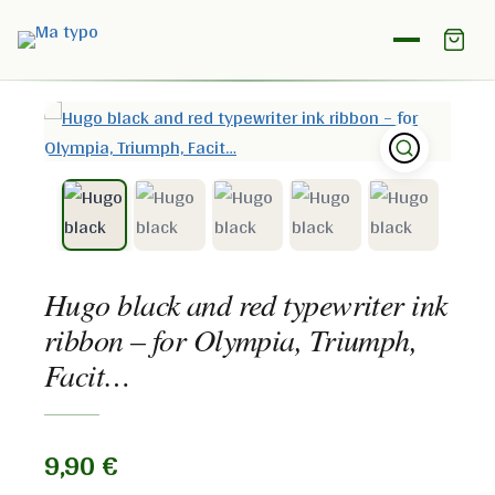
Home
/
Shop
/
Ink ribbon
/
Hugo black and red typewriter
ink ribbon – for Olympia, Triumph, Facit…
Hugo black and red typewriter ink
ribbon – for Olympia, Triumph,
Facit…
9,90
€