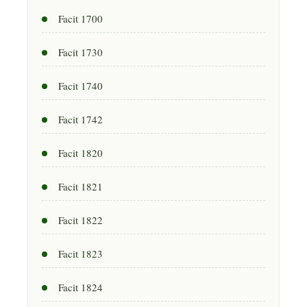
Facit 1700
Facit 1730
Facit 1740
Facit 1742
Facit 1820
Facit 1821
Facit 1822
Facit 1823
Facit 1824