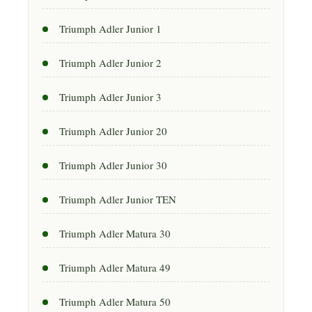
Triumph Adler Junior 1
Triumph Adler Junior 2
Triumph Adler Junior 3
Triumph Adler Junior 20
Triumph Adler Junior 30
Triumph Adler Junior TEN
Triumph Adler Matura 30
Triumph Adler Matura 49
Triumph Adler Matura 50