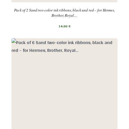
Pack of 2 Sand two-color ink ribbons, black and red – for Hermes,
Brother, Royal…
14,90
€