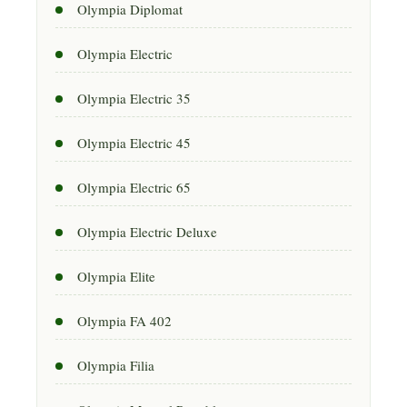
Olympia Diplomat
Olympia Electric
Olympia Electric 35
Olympia Electric 45
Olympia Electric 65
Olympia Electric Deluxe
Olympia Elite
Olympia FA 402
Olympia Filia