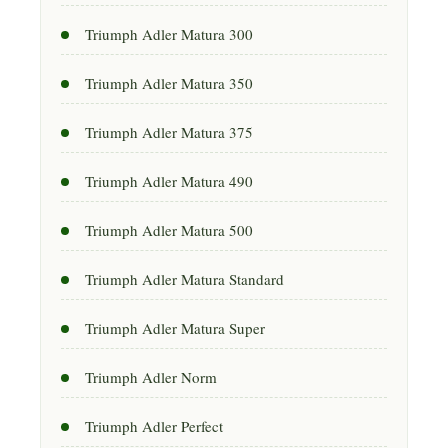
Triumph Adler Matura 300
Triumph Adler Matura 350
Triumph Adler Matura 375
Triumph Adler Matura 490
Triumph Adler Matura 500
Triumph Adler Matura Standard
Triumph Adler Matura Super
Triumph Adler Norm
Triumph Adler Perfect