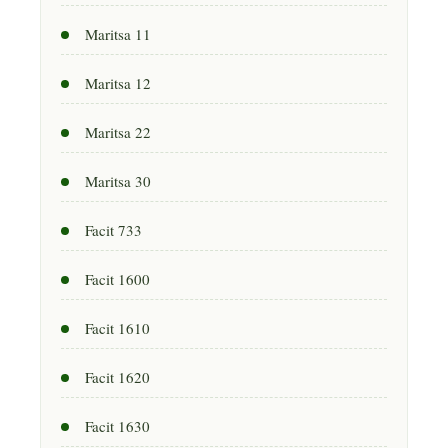
Maritsa 11
Maritsa 12
Maritsa 22
Maritsa 30
Facit 733
Facit 1600
Facit 1610
Facit 1620
Facit 1630