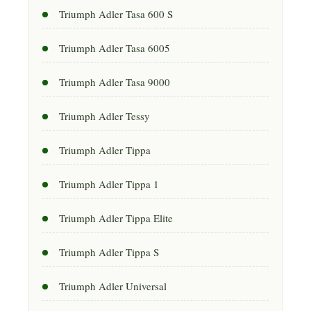
Triumph Adler Tasa 600 S
Triumph Adler Tasa 6005
Triumph Adler Tasa 9000
Triumph Adler Tessy
Triumph Adler Tippa
Triumph Adler Tippa 1
Triumph Adler Tippa Elite
Triumph Adler Tippa S
Triumph Adler Universal