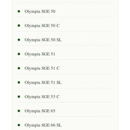
Olympia SGE 50
Olympia SGE 50 C
Olympia SGE 50 SL
Olympia SGE 51
Olympia SGE 51 C
Olympia SGE 51 SL
Olympia SGE 53 C
Olympia SGE 65
Olympia SGE 66 SL