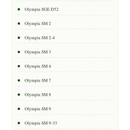
Olympia SGE D52
Olympia SM 2
Olympia SM 2-4
Olympia SM 3
Olympia SM 4
Olympia SM 7
Olympia SM 8
Olympia SM 9
Olympia SM 9-33