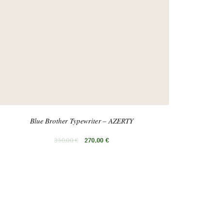
Blue Brother Typewriter – AZERTY
350,00
€
270,00
€