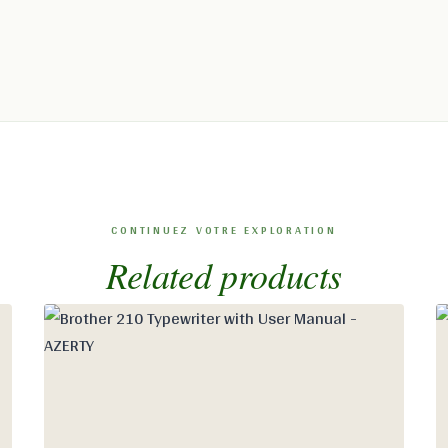
Related products