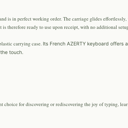
d is in perfect working order. The carriage glides effortlessly, 
t is therefore ready to use upon receipt, with no additional setup
lastic carrying case.
Its French AZERTY keyboard offers a
 the touch.
t choice for discovering or rediscovering the joy of typing, lea