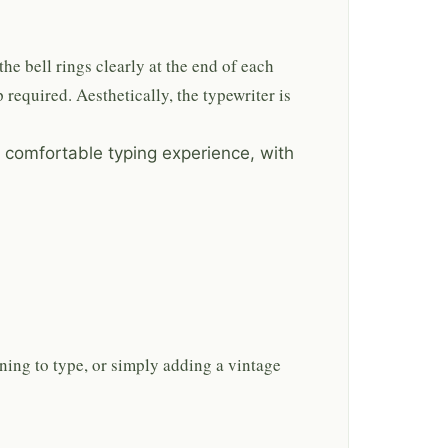
the bell rings clearly at the end of each
 required. Aesthetically, the typewriter is
 comfortable typing experience, with
rning to type, or simply adding a vintage