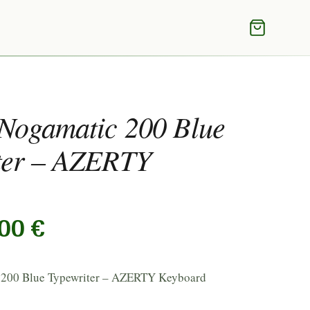
 Nogamatic 200 Blue
ter – AZERTY
,00
€
 200 Blue Typewriter – AZERTY Keyboard