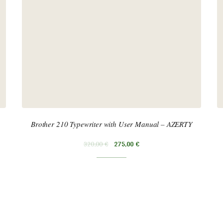
Brother 210 Typewriter with User Manual – AZERTY
320,00
€
275,00
€