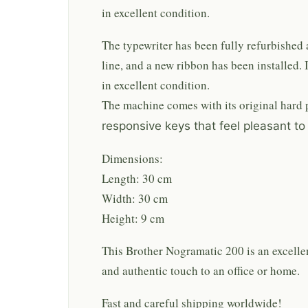
in excellent condition.
The typewriter has been fully refurbished an
line, and a new ribbon has been installed. I
in excellent condition.
The machine comes with its original hard p
responsive keys that feel pleasant to
Dimensions:
Length: 30 cm
Width: 30 cm
Height: 9 cm
This Brother Nogramatic 200 is an excellen
and authentic touch to an office or home.
Fast and careful shipping worldwide!