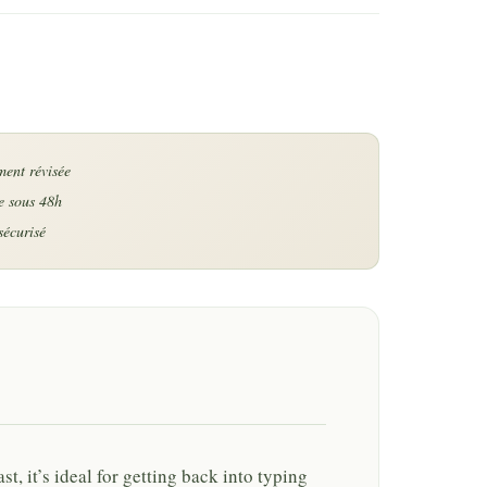
last, it’s ideal for getting back into typing