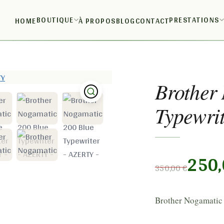
BOUTIQUE
PRESTATIONS
HOME
À PROPOS
BLOG
CONTACT
writer – AZERTY
Brother
Typewri
250
350,00
€
Brother Nogamatic