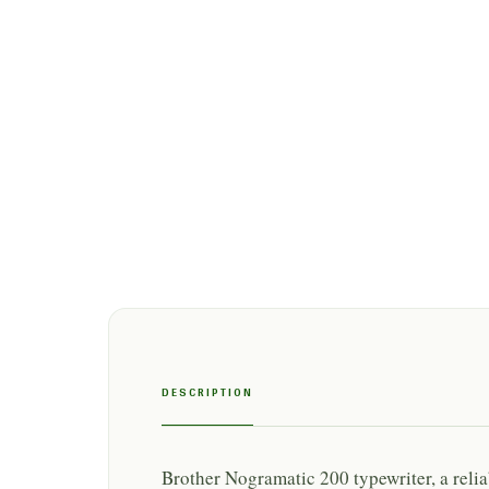
DESCRIPTION
Brother Nogramatic 200 typewriter, a rel