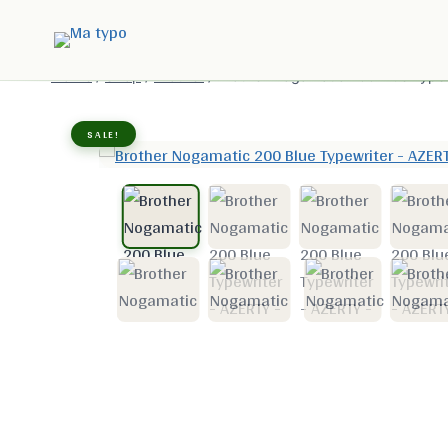
Home
/
Shop
/
Brother
/
Brother Nogamatic 200 Blue Type
SALE!