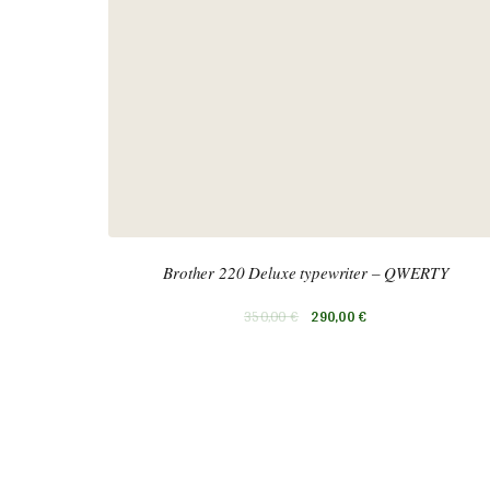
Brother 220 Deluxe typewriter – QWERTY
350,00
€
290,00
€