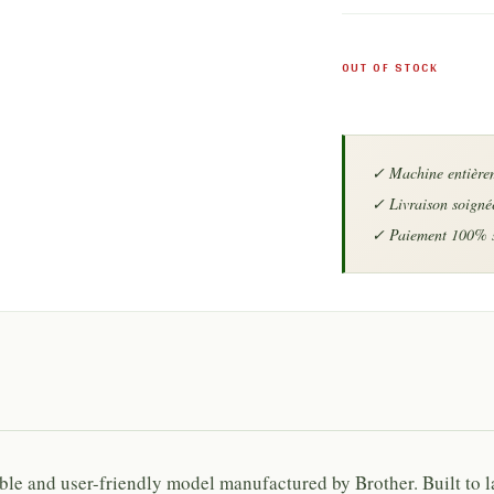
OUT OF STOCK
iable and user-friendly model manufactured by
Brother
. Built to 