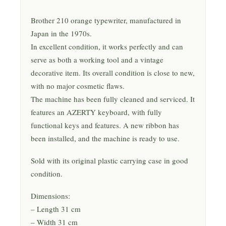
Brother 210 orange typewriter, manufactured in
Japan in the 1970s.
In excellent condition, it works perfectly and can
serve as both a working tool and a vintage
decorative item. Its overall condition is close to new,
with no major cosmetic flaws.
The machine has been fully cleaned and serviced. It
features an AZERTY keyboard, with fully
functional keys and features. A new ribbon has
been installed, and the machine is ready to use.
Sold with its original plastic carrying case in good
condition.
Dimensions:
– Length 31 cm
– Width 31 cm