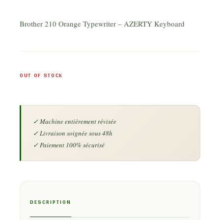
Brother 210 Orange Typewriter – AZERTY Keyboard
OUT OF STOCK
DESCRIPTION