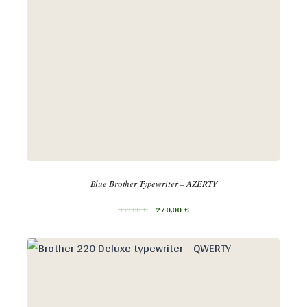
Blue Brother Typewriter – AZERTY
350,00
€
270,00
€