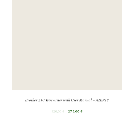
Brother 210 Typewriter with User Manual – AZERTY
320,00
€
275,00
€