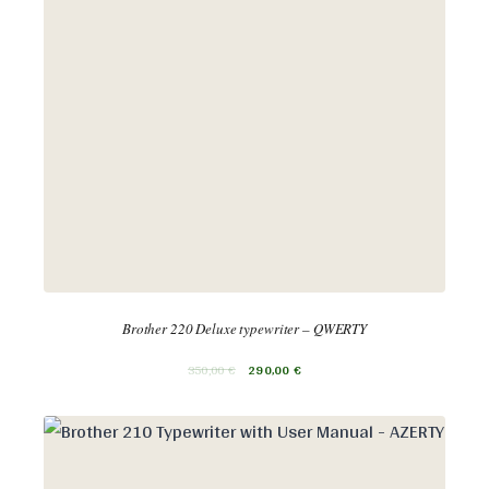
Brother 220 Deluxe typewriter – QWERTY
350,00
€
290,00
€