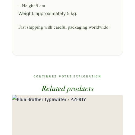
– Height 9 cm
Weight: approximately 5 kg.
Fast shipping with careful packaging worldwide!
Related products