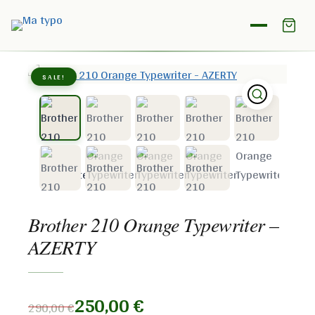
Home
/
Shop
/
Brother
/
Brother 210 Orange Typewriter –
AZERTY
SALE!
Brother 210 Orange Typewriter –
AZERTY
250,00
€
290,00
€