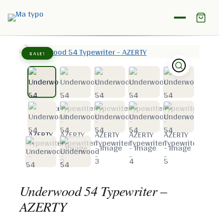
Home
/
Shop
/
Underwood
/
Underwood 54 Typewriter –
AZERTY
SALE!
Underwood 54 Typewriter –
AZERTY