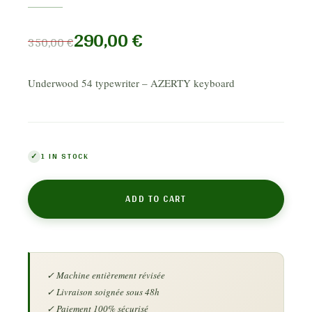
290,00
€
350,00
€
Underwood 54 typewriter – AZERTY keyboard
1 IN STOCK
ADD TO CART