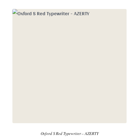
Oxford S Red Typewriter – AZERTY