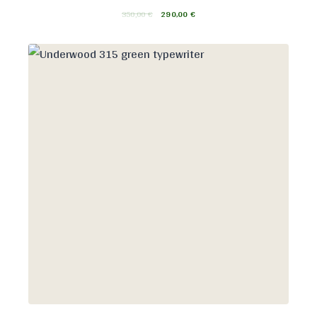
350,00
€
290,00
€