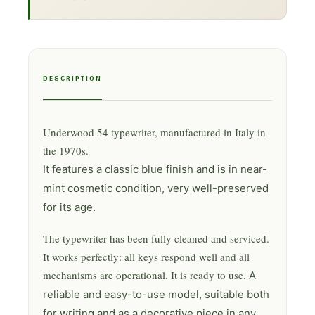
DESCRIPTION
Underwood 54 typewriter, manufactured in Italy in
the 1970s.
It features a classic blue finish and is in near-
mint cosmetic condition, very well-preserved
for its age.
The typewriter has been fully cleaned and serviced.
It works perfectly: all keys respond well and all
mechanisms are operational. It is ready to use.
A
reliable and easy-to-use model, suitable both
for writing and as a decorative piece in any