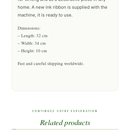
home. A new ink ribbon is supplied with the
machine, it is ready to use.
Dimensions:
– Length: 32 cm
– Width: 34 cm
– Height: 10 cm
Fast and careful shipping worldwide.
Related products