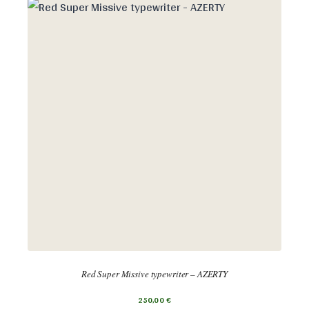
Red Super Missive typewriter – AZERTY
250,00
€